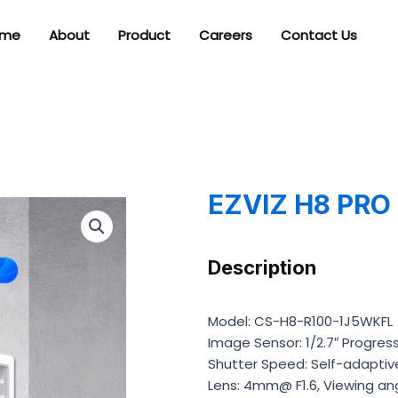
me
About
Product
Careers
Contact Us
EZVIZ H8 PRO
Description
Model: CS-H8-R100-1J5WKFL
Image Sensor: 1/2.7″ Progre
Shutter Speed: Self-adaptiv
Lens: 4mm@ F1.6, Viewing ang