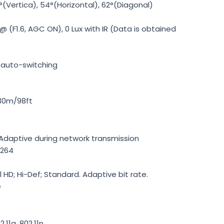
(Vertica), 54°(Horizontal), 62°(Diagonal)
 @ (F1.6, AGC ON), 0 Lux with IR (Data is obtained
th auto-switching
 30m/98ft
-Adaptive during network transmission
.264
l HD; Hi-Def; Standard. Adaptive bit rate.
e
2.11g, 802.11n