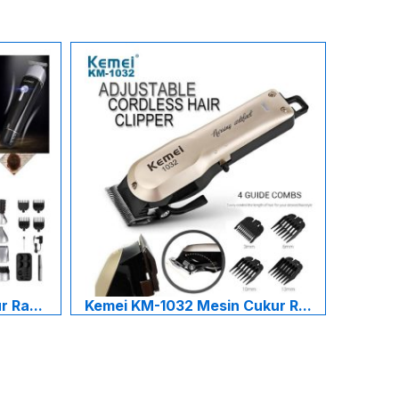
 Ra...
Kemei KM-1032 Mesin Cukur R...