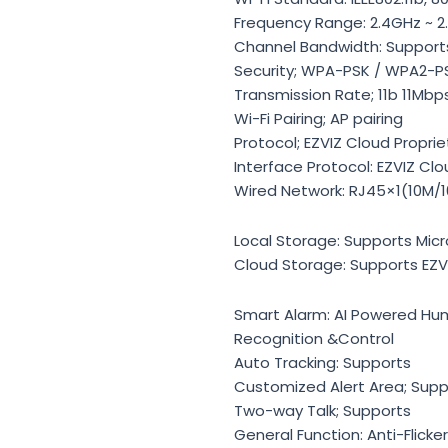
Frequency Range: 2.4GHz ~ 
Channel Bandwidth: Support
Security; WPA-PSK / WPA2-P
Transmission Rate; 11b 11Mbp
Wi-Fi Pairing; AP pairing
Protocol; EZVIZ Cloud Proprie
Interface Protocol: EZVIZ Clo
Wired Network: RJ45×1(10M/1
Local Storage: Supports Micr
Cloud Storage: Supports EZV
Smart Alarm: AI Powered H
Recognition &Control
Auto Tracking: Supports
Customized Alert Area; Supp
Two-way Talk; Supports
General Function: Anti-Flick