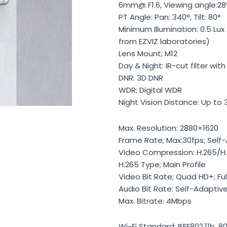
6mm@ F1.6, Viewing angle:28°
PT Angle: Pan: 340°, Tilt: 80°
Minimum Illumination: 0.5 Lux
from EZVIZ laboratories)
Lens Mount; M12
Day & Night: IR-cut filter wi
DNR: 3D DNR
WDR; Digital WDR
Night Vision Distance: Up to
Max. Resolution: 2880×1620
Frame Rate; Max:30fps; Self
Video Compression: H.265/H
H.265 Type; Main Profile
Video Bit Rate; Quad HD+; Ful
Audio Bit Rate: Self-Adaptiv
Max. Bitrate: 4Mbps
Wi-Fi Standard: IEEE802.11b, 80