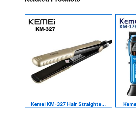
Kemei KM-327 Hair Straighte...
Kemei