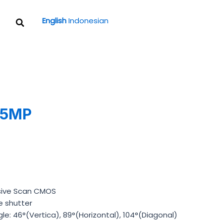
Search
English
Indonesian
 5MP
ssive Scan CMOS
e shutter
le: 46°(Vertica), 89°(Horizontal), 104°(Diagonal)