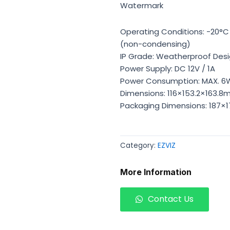
Watermark
Operating Conditions: -20°C 
(non-condensing)
IP Grade: Weatherproof Des
Power Supply: DC 12V / 1A
Power Consumption: MAX. 6
Dimensions: 116×153.2×163.8
Packaging Dimensions: 187×
Category:
EZVIZ
More Information
Contact Us