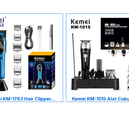
 KM-1763 Hair Clipper...
Kemei KM-1015 Alat Cukur