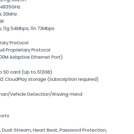
2.4835GHz
s 20MHz
SK
s, 11g 54Mbps, 11n 72Mbps
tary Protocol
ud Proprietary Protocol
00M Adaptive Ethernet Port)
o SD card (Up to 512GB)
IZ CloudPlay storage (Subscription required)
uman/Vehicle Detection/Waving-Hand
orts
er, Dual-Stream, Heart Beat, Password Protection,