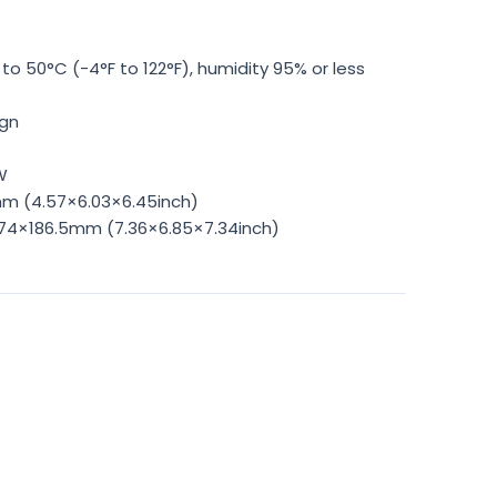
to 50°C (-4°F to 122°F), humidity 95% or less
ign
W
mm (4.57×6.03×6.45inch)
174×186.5mm (7.36×6.85×7.34inch)