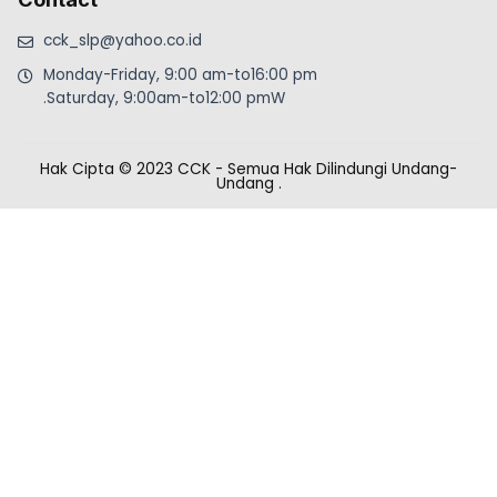
cck_slp@yahoo.co.id
Monday-Friday, 9:00 am-to16:00 pm
.Saturday, 9:00am-to12:00 pmW
Hak Cipta © 2023 CCK - Semua Hak Dilindungi Undang-
Undang
.