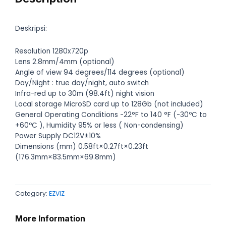
Deskripsi:
Resolution 1280x720p
Lens 2.8mm/4mm (optional)
Angle of view 94 degrees/114 degrees (optional)
Day/Night : true day/night, auto switch
Infra-red up to 30m (98.4ft) night vision
Local storage MicroSD card up to 128Gb (not included)
General Operating Conditions -22°F to 140 °F (-30ºC to
+60ºC ), Humidity 95% or less ( Non-condensing)
Power Supply DC12V±10%
Dimensions (mm) 0.58ft×0.27ft×0.23ft
(176.3mm×83.5mm×69.8mm)
Category:
EZVIZ
More Information