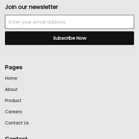
Join our newsletter
Email
Subscribe Now
Pages
Home
About
Product
Careers
Contact Us
Contact