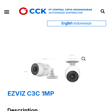
Skip
S
to
Menu
content
English
Indonesian
EZVIZ C3C 1MP
Description