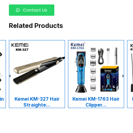
Contact Us
Related Products
in
Kemei KM-327 Hair
Kemei KM-1763 Hair
Straighte...
Clipper...