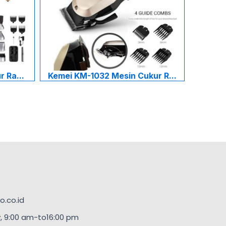
 Ra...
Kemei KM-1032 Mesin Cukur R...
.co.id
, 9:00 am-to16:00 pm