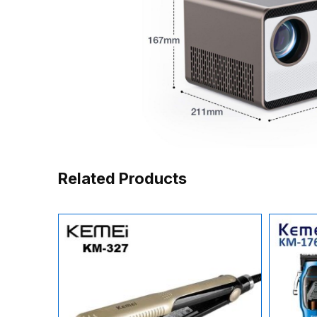
Related Products