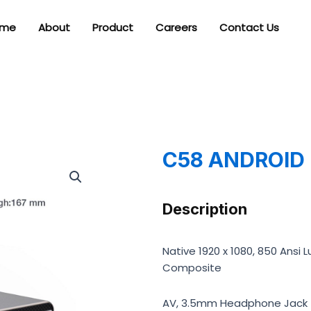
me
About
Product
Careers
Contact Us
C58 ANDROID
Description
Native 1920 x 1080, 850 Ansi L
Composite
AV, 3.5mm Headphone Jack (o