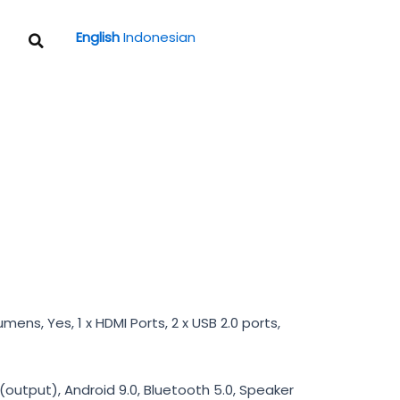
Search
English
Indonesian
umens, Yes, 1 x HDMI Ports, 2 x USB 2.0 ports,
utput), Android 9.0, Bluetooth 5.0, Speaker