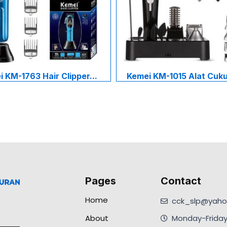
 KM-1763 Hair Clipper...
Kemei KM-1015 Alat Cukur
Pages
Contact
Home
cck_slp@yahoo
About
Monday-Friday