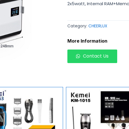
2x5watt, Internal RAM+Memor
Category:
CHEERLUX
More Information
Contact Us