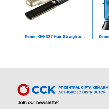
Kemei KM-327 Hair Straighte...
Kemei
Join our newsletter