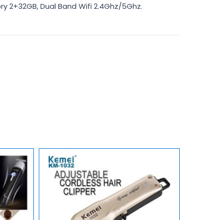
y 2+32GB, Dual Band Wifi 2.4Ghz/5Ghz.