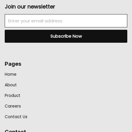
Join our newsletter
Email
Subscribe Now
Pages
Home
About
Product
Careers
Contact Us
Contact