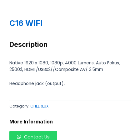
C16 WIFI
Description
Native 1920 x 1080, 1080p, 4000 Lumens, Auto Fokus,
2500:1, HDMI /USBx2//Composite AV/ 3.5mm
Headphone jack (output),
Category:
CHEERLUX
More Information
Contact Us