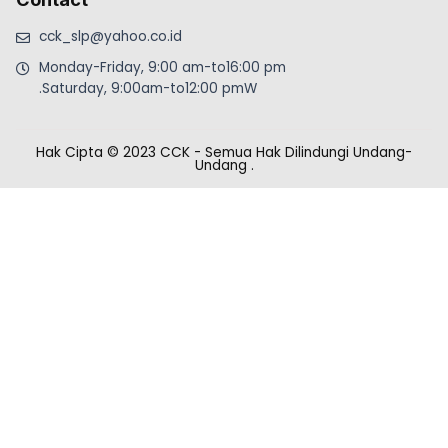
cck_slp@yahoo.co.id
Monday-Friday, 9:00 am-to16:00 pm
.Saturday, 9:00am-to12:00 pmW
Hak Cipta © 2023 CCK - Semua Hak Dilindungi Undang-
Undang
.