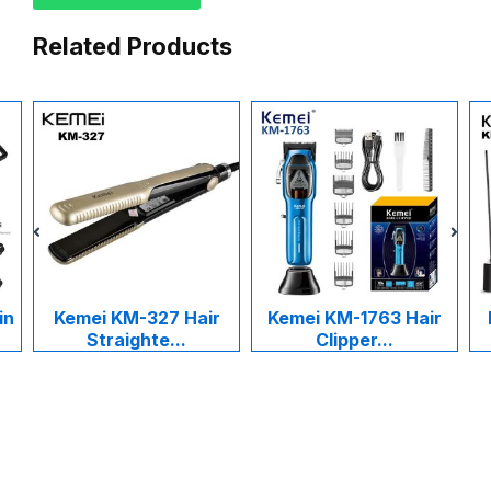
Related Products
in
Kemei KM-327 Hair
Kemei KM-1763 Hair
Straighte...
Clipper...