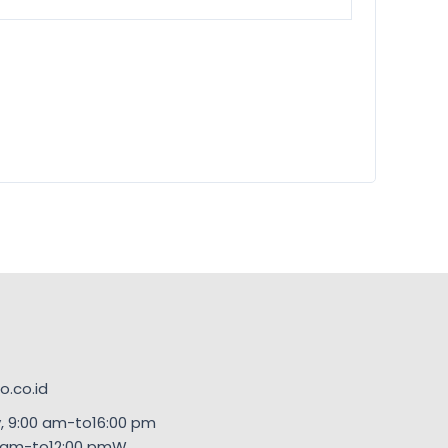
.co.id
, 9:00 am-to16:00 pm
00am-to12:00 pmW