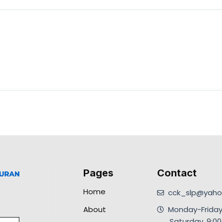
Pages
Contact
Home
cck_slp@yahoo
About
Monday-Friday
.Saturday, 9: