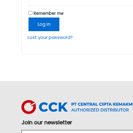
Remember me
Log in
Lost your password?
Join our newsletter