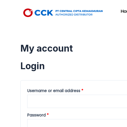
Skip
to
Ho
content
My account
Login
Username or email address
*
Password
*