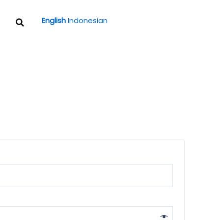
Search
English
Indonesian