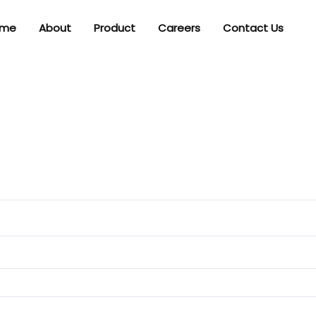
me
About
Product
Careers
Contact Us