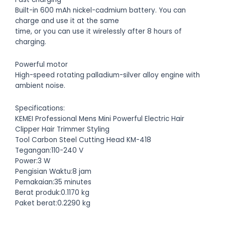
Built-in 600 mAh nickel-cadmium battery. You can
charge and use it at the same
time, or you can use it wirelessly after 8 hours of
charging.
Powerful motor
High-speed rotating palladium-silver alloy engine with
ambient noise.
Specifications:
KEMEI Professional Mens Mini Powerful Electric Hair
Clipper Hair Trimmer Styling
Tool Carbon Steel Cutting Head KM-418
Tegangan:110-240 V
Power:3 W
Pengisian Waktu:8 jam
Pemakaian:35 minutes
Berat produk:0.1170 kg
Paket berat:0.2290 kg