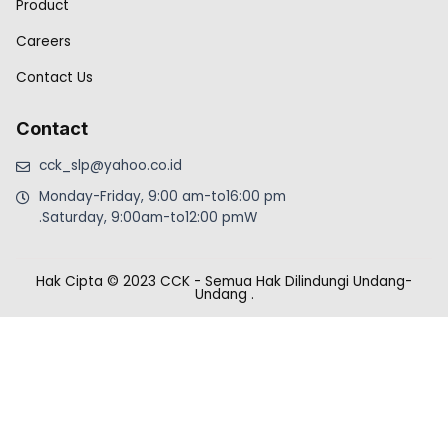
Product
Careers
Contact Us
Contact
cck_slp@yahoo.co.id
Monday-Friday, 9:00 am-to16:00 pm
.Saturday, 9:00am-to12:00 pmW
Hak Cipta © 2023 CCK - Semua Hak Dilindungi Undang-
Undang
.