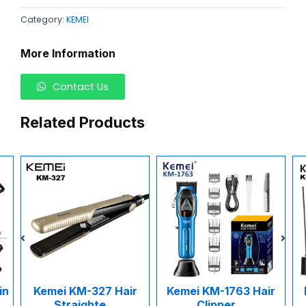
Category:
KEMEI
More Information
Contact Us
Related Products
n
Kemei KM-327 Hair
Kemei KM-1763 Hair
Straighte...
Clipper...