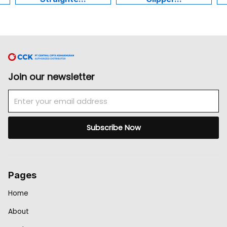
Join our newsletter
Email
Subscribe Now
Pages
Home
About