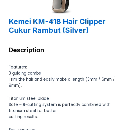
Kemei KM-418 Hair Clipper
Cukur Rambut (Silver)
Description
Features:
3 guiding combs
Trim the hair and easily make a length (3mm / 6mm /
9mm).
Titanium steel blade
Safe – R-cutting system is perfectly combined with
titanium steel for better
cutting results.
Fast charging